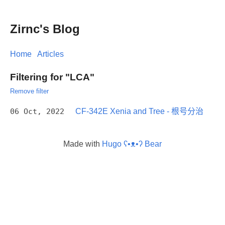
Zirnc's Blog
Home
Articles
Filtering for "LCA"
Remove filter
06 Oct, 2022
CF-342E Xenia and Tree - 根号分治
Made with
Hugo ʕ•ᴥ•ʔ Bear