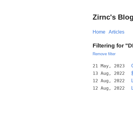
Zirnc's Blo
Home
Articles
Filtering for "
Remove filter
21 May, 2023
13 Aug, 2022
12 Aug, 2022
12 Aug, 2022