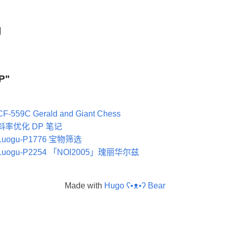
g
DP"
CF-559C Gerald and Giant Chess
斜率优化 DP 笔记
Luogu-P1776 宝物筛选
Luogu-P2254 「NOI2005」瑰丽华尔兹
Made with
Hugo ʕ•ᴥ•ʔ Bear