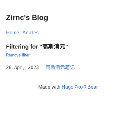
Zirnc's Blog
Home
Articles
Filtering for "高斯消元"
Remove filter
28 Apr, 2023
高斯消元笔记
Made with
Hugo ʕ•ᴥ•ʔ Bear