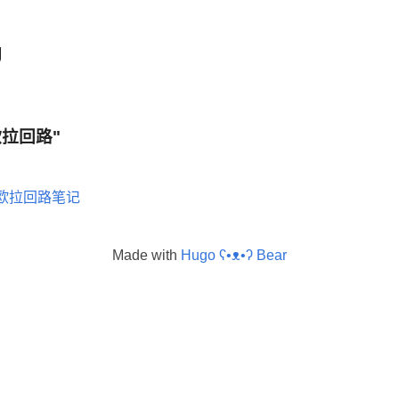
g
 "欧拉回路"
欧拉回路笔记
Made with
Hugo ʕ•ᴥ•ʔ Bear