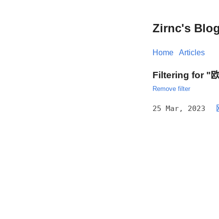
Zirnc's Blo
Home
Articles
Filtering for
Remove filter
25 Mar, 2023