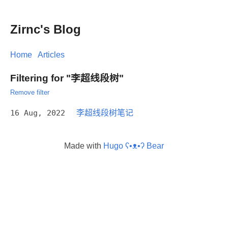
Zirnc's Blog
Home
Articles
Filtering for "李超线段树"
Remove filter
16 Aug, 2022
李超线段树笔记
Made with
Hugo ʕ•ᴥ•ʔ Bear