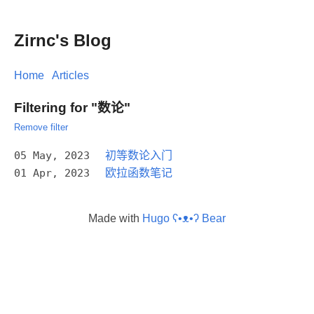
Zirnc's Blog
Home
Articles
Filtering for "数论"
Remove filter
05 May, 2023
初等数论入门
01 Apr, 2023
欧拉函数笔记
Made with
Hugo ʕ•ᴥ•ʔ Bear