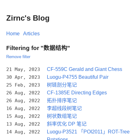
Zirnc's Blog
Home
Articles
Filtering for "数据结构"
Remove filter
21 May, 2023
CF-559C Gerald and Giant Chess
30 Apr, 2023
Luogu-P4755 Beautiful Pair
25 Feb, 2023
树链剖分笔记
26 Aug, 2022
CF-1385E Directing Edges
26 Aug, 2022
拓扑排序笔记
16 Aug, 2022
李超线段树笔记
15 Aug, 2022
树状数组笔记
13 Aug, 2022
斜率优化 DP 笔记
14 Aug, 2022
Luogu-P3521 「POI2011」ROT-Tree
Rotations