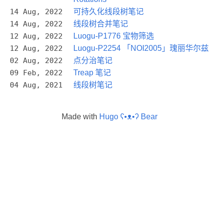
14 Aug, 2022
可持久化线段树笔记
14 Aug, 2022
线段树合并笔记
12 Aug, 2022
Luogu-P1776 宝物筛选
12 Aug, 2022
Luogu-P2254 「NOI2005」瑰丽华尔兹
02 Aug, 2022
点分治笔记
09 Feb, 2022
Treap 笔记
04 Aug, 2021
线段树笔记
Made with
Hugo ʕ•ᴥ•ʔ Bear