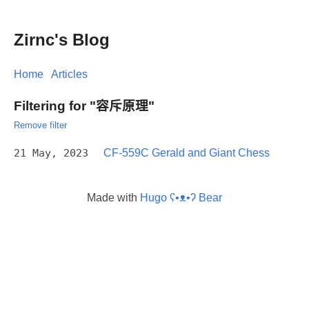
Zirnc's Blog
Home
Articles
Filtering for "容斥原理"
Remove filter
21 May, 2023
CF-559C Gerald and Giant Chess
Made with
Hugo ʕ•ᴥ•ʔ Bear