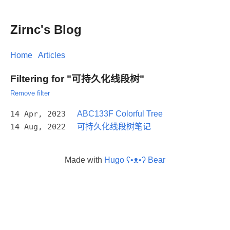
Zirnc's Blog
Home
Articles
Filtering for "可持久化线段树"
Remove filter
14 Apr, 2023
ABC133F Colorful Tree
14 Aug, 2022
可持久化线段树笔记
Made with
Hugo ʕ•ᴥ•ʔ Bear