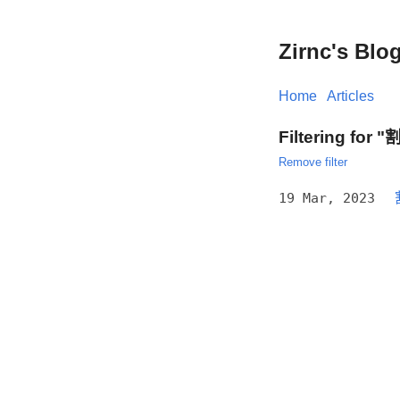
Zirnc's Blo
Home
Articles
Filtering for
Remove filter
19 Mar, 2023