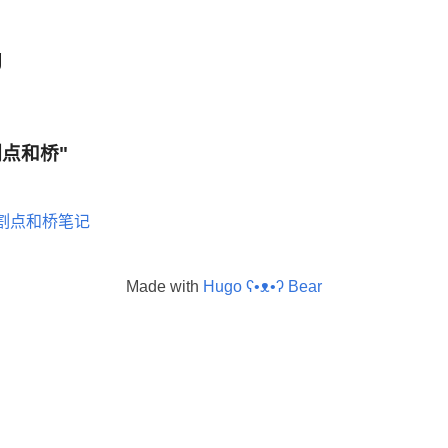
g
 "割点和桥"
割点和桥笔记
Made with
Hugo ʕ•ᴥ•ʔ Bear