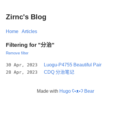
Zirnc's Blog
Home
Articles
Filtering for "分治"
Remove filter
30 Apr, 2023
Luogu-P4755 Beautiful Pair
28 Apr, 2023
CDQ 分治笔记
Made with
Hugo ʕ•ᴥ•ʔ Bear