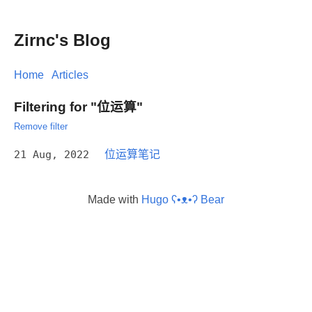
Zirnc's Blog
Home
Articles
Filtering for "位运算"
Remove filter
21 Aug, 2022
位运算笔记
Made with
Hugo ʕ•ᴥ•ʔ Bear